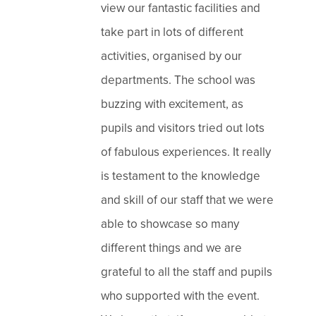
view our fantastic facilities and
take part in lots of different
activities, organised by our
departments. The school was
buzzing with excitement, as
pupils and visitors tried out lots
of fabulous experiences. It really
is testament to the knowledge
and skill of our staff that we were
able to showcase so many
different things and we are
grateful to all the staff and pupils
who supported with the event.