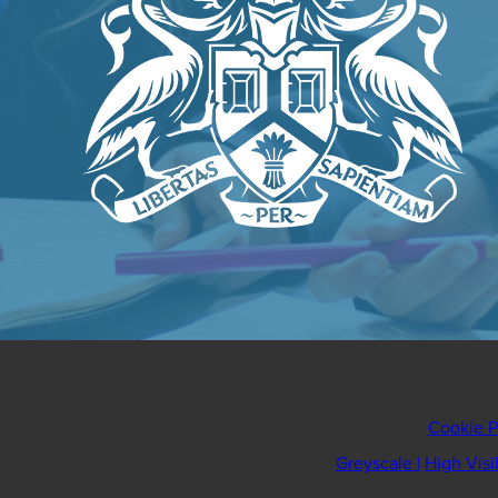
Cookie P
Greyscale
|
High Visi