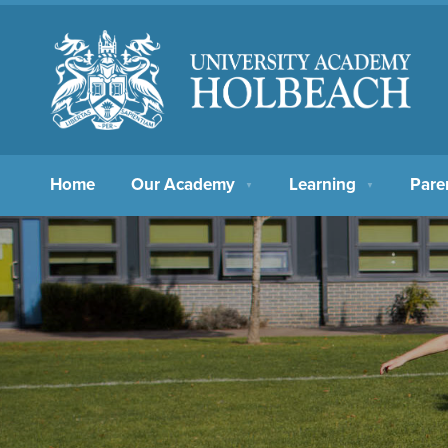
Home
Our Academy
Learning
Pare
▼
▼