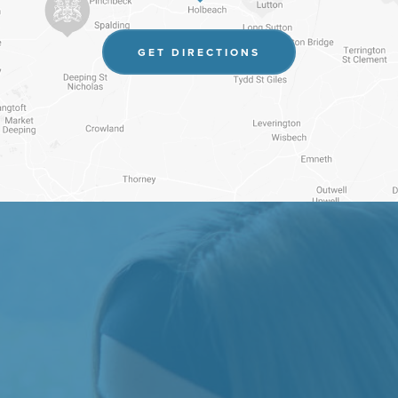
(OPENS
GET DIRECTIONS
IN
NEW
TAB)