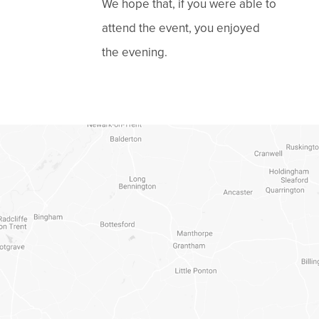
We hope that, if you were able to
attend the event, you enjoyed
the evening.