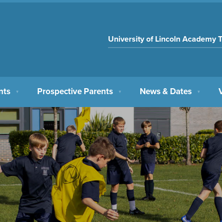
University of Lincoln Academy T
nts
Prospective Parents
News & Dates
▼
▼
▼