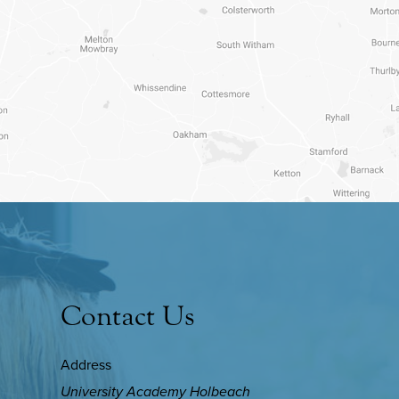
Contact Us
Address
University Academy Holbeach