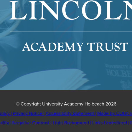
© Copyright University Academy Holbeach 2026
olicy
|
Privacy Notice
|
Accessibility Statement
|
Made by CODA E
bility
|
Negative Contrast
|
Light Background
|
Links Underlined
|