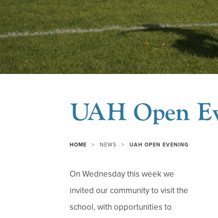
UAH Open Ev
>
>
HOME
NEWS
UAH OPEN EVENING
On Wednesday this week we
invited our community to visit the
school, with opportunities to