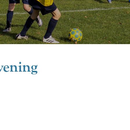
ening