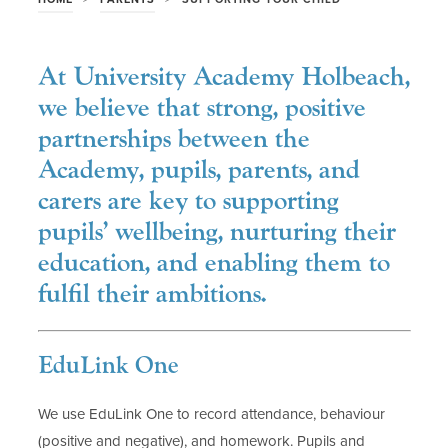
At University Academy Holbeach,
we believe that strong, positive
partnerships between the
Academy, pupils, parents, and
carers are key to supporting
pupils’ wellbeing, nurturing their
education, and enabling them to
fulfil their ambitions.
EduLink One
We use EduLink One to record attendance, behaviour
(positive and negative), and homework. Pupils and