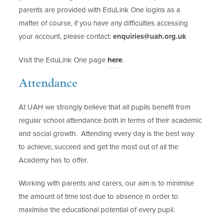
parents are provided with EduLink One logins as a
matter of course, if you have any difficulties accessing
your account, please contact:
enquiries@uah.org.uk
(
Visit the EduLink One page
here
.
o
Attendance
p
e
At UAH we strongly believe that all pupils benefit from
n
regular school attendance both in terms of their academic
s
and social growth. Attending every day is the best way
i
to achieve, succeed and get the most out of all the
n
Academy has to offer.
n
e
Working with parents and carers, our aim is to minimise
w
the amount of time lost due to absence in order to
t
maximise the educational potential of every pupil.
a