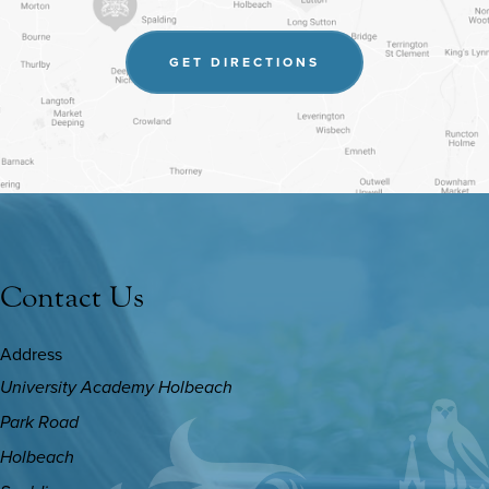
(OPENS
GET DIRECTIONS
IN
NEW
TAB)
Contact Us
Address
University Academy Holbeach
Park Road
Holbeach