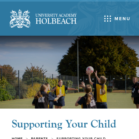
MENU
Supporting Your Child
>
>
HOME
PARENTS
SUPPORTING YOUR CHILD