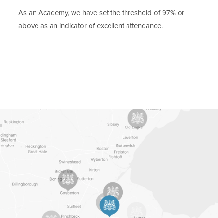
b
As an Academy, we have set the threshold of 97% or
)
above as an indicator of excellent attendance.