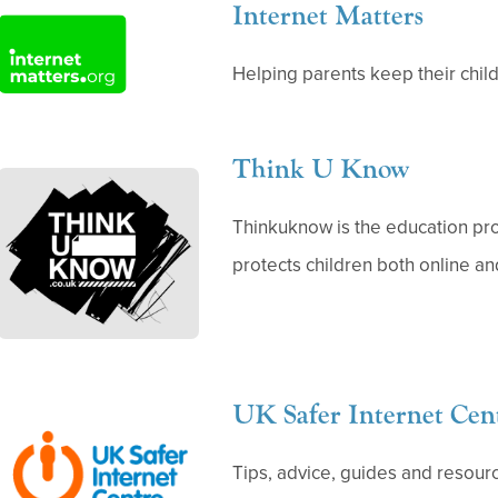
Internet Matters
(
o
Helping parents keep their child
p
e
Think U Know
n
(
s
o
Thinkuknow is the education p
i
p
protects children both online and
n
e
n
n
e
s
w
i
UK Safer Internet Cen
t
(
n
a
o
n
Tips, advice, guides and resourc
b