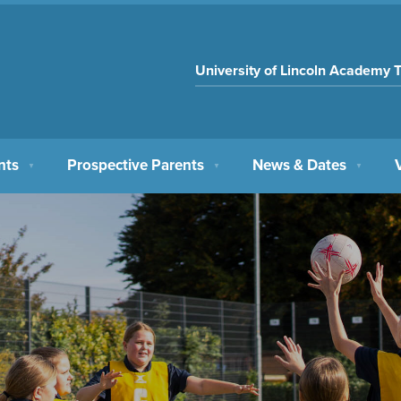
University of Lincoln Academy T
nts
Prospective Parents
News & Dates
▼
▼
▼