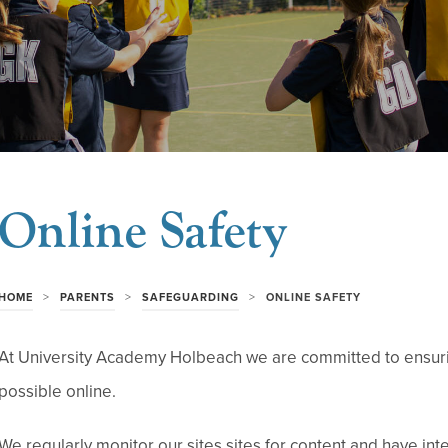
Online Safety
>
>
>
HOME
PARENTS
SAFEGUARDING
ONLINE SAFETY
At University Academy Holbeach we are committed to ensurin
possible online.
We regularly monitor our sites sites for content and have inte