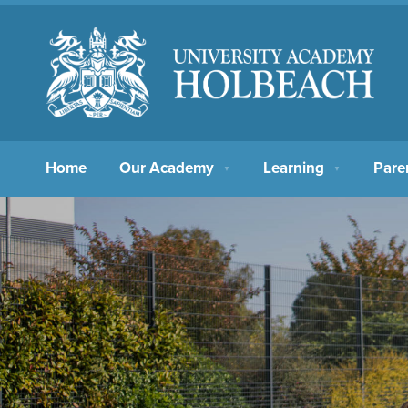
Home
Our Academy
Learning
Pare
▼
▼