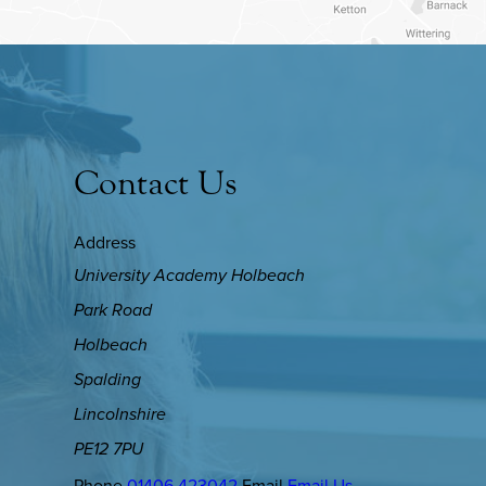
Contact Us
Address
University Academy Holbeach
Park Road
Holbeach
Spalding
Lincolnshire
PE12 7PU
Phone
01406 423042
Email
Email Us