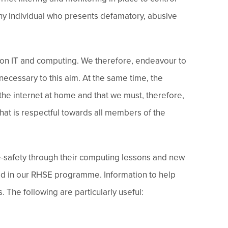
ny individual who presents defamatory, abusive
ant on IT and computing. We therefore, endeavour to
necessary to this aim. At the same time, the
 the internet at home and that we must, therefore,
that is respectful towards all members of the
ne-safety through their computing lessons and new
ed in our RHSE programme. Information to help
 The following are particularly useful: