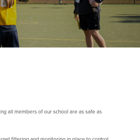
g all members of our school are as safe as
rnet filtering and monitoring in place to control