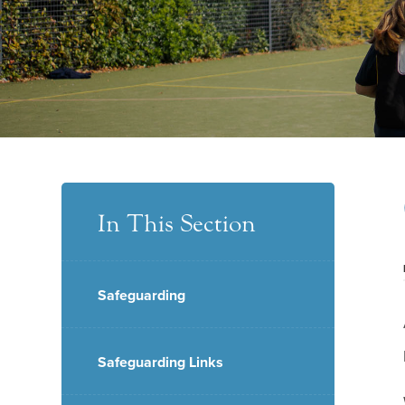
In This Section
Safeguarding
Safeguarding Links