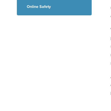
Online Safety