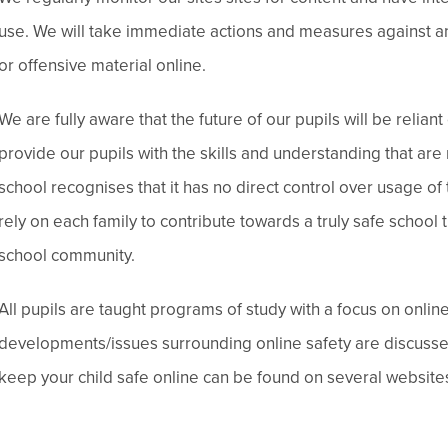
use. We will take immediate actions and measures against a
or offensive material online.
We are fully aware that the future of our pupils will be reli
provide our pupils with the skills and understanding that are 
school recognises that it has no direct control over usage of
rely on each family to contribute towards a truly safe school 
school community.
All pupils are taught programs of study with a focus on onli
developments/issues surrounding online safety are discuss
keep your child safe online can be found on several websites.