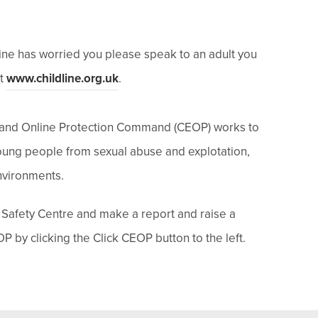
line has worried
you
please speak to an adult you
(
at
www.childline.org.uk
.
o
p
n and Online Protection Command (CEOP) works to
e
young people from sexual abuse and explotation,
n
environments.
s
 Safety Centre and make a report and raise a
i
P by clicking the Click CEOP button to the left.
n
n
e