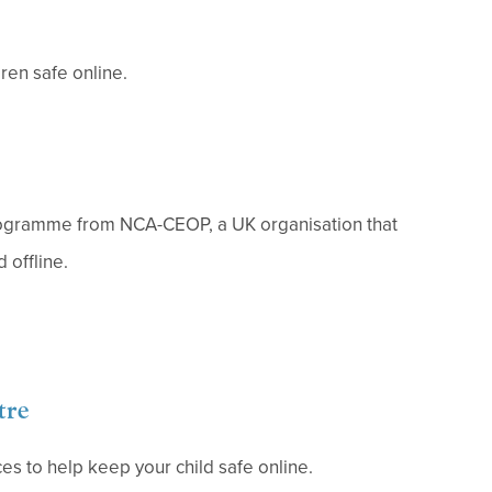
ren safe online.
rogramme from NCA-CEOP, a UK organisation that
 offline.
tre
es to help keep your child safe online.