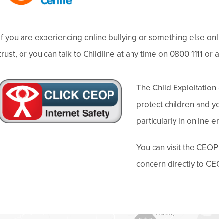
p
e
)
e
w
n
t
If you are experiencing online bullying or something else on
s
a
trust, or you can talk to Childline at any time on 0800 1111 or 
i
b
n
)
(
The Child Exploitatio
n
o
protect children and 
e
p
particularly in online 
w
e
t
You can visit the CEOP
n
a
concern directly to CEO
s
b
i
)
n
n