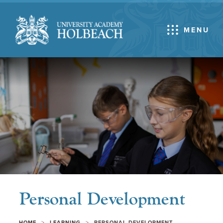
MENU
Personal Development
>
>
HOME
LEARNING
PERSONAL DEVELOPMENT