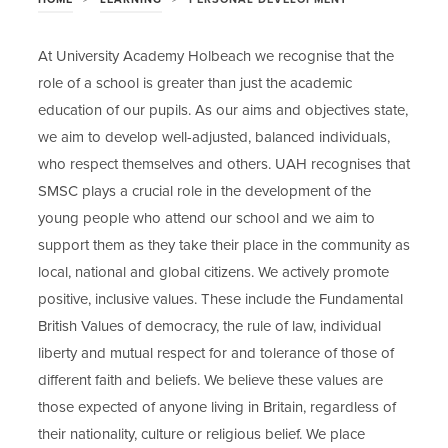
At University Academy Holbeach we recognise that the
role of a school is greater than just the academic
education of our pupils. As our aims and objectives state,
we aim to develop well-adjusted, balanced individuals,
who respect themselves and others. UAH recognises that
SMSC plays a crucial role in the development of the
young people who attend our school and we aim to
support them as they take their place in the community as
local, national and global citizens. We actively promote
positive, inclusive values. These include the Fundamental
British Values of democracy, the rule of law, individual
liberty and mutual respect for and tolerance of those of
different faith and beliefs. We believe these values are
those expected of anyone living in Britain, regardless of
their nationality, culture or religious belief. We place