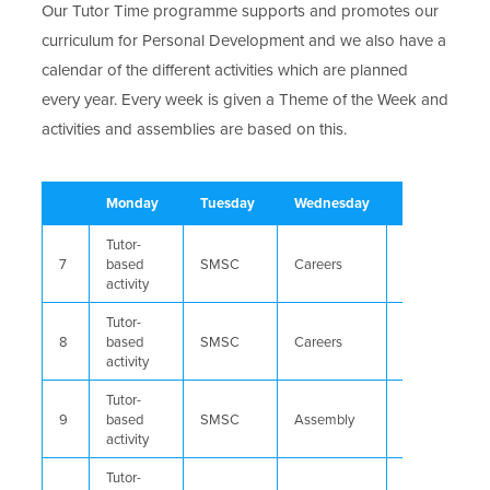
Our Tutor Time programme supports and promotes our
curriculum for Personal Development and we also have a
calendar of the different activities which are planned
every year. Every week is given a Theme of the Week and
activities and assemblies are based on this.
Monday
Tuesday
Wednesday
Thursday
Tutor-
7
based
SMSC
Careers
Reading
activity
Tutor-
8
based
SMSC
Careers
Assembly
activity
Tutor-
9
based
SMSC
Assembly
Careers
activity
Tutor-