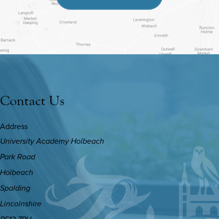
IN
NEW
TAB)
Contact Us
Address
University Academy Holbeach
Park Road
Holbeach
Spalding
Lincolnshire