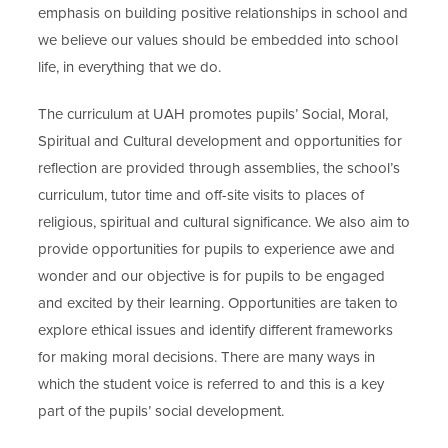
emphasis on building positive relationships in school and
we believe our values should be embedded into school
life, in everything that we do.
The curriculum at UAH promotes pupils’ Social, Moral,
Spiritual and Cultural development and opportunities for
reflection are provided through assemblies, the school’s
curriculum, tutor time and off-site visits to places of
religious, spiritual and cultural significance. We also aim to
provide opportunities for pupils to experience awe and
wonder and our objective is for pupils to be engaged
and excited by their learning. Opportunities are taken to
explore ethical issues and identify different frameworks
for making moral decisions. There are many ways in
which the student voice is referred to and this is a key
part of the pupils’ social development.