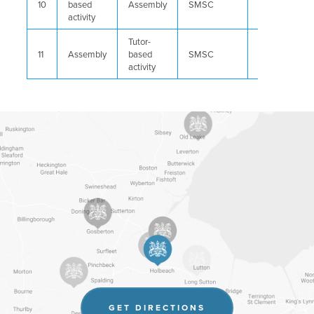
10
based
Assembly
SMSC
Careers
activity
Tutor-
11
Assembly
based
SMSC
Careers
activity
(OPENS
GET DIRECTIONS