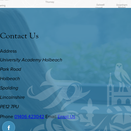
Contact Us
Address
University Academy Holbeach
Park Road
Holbeach
Spalding
Lincolnshire
PE12 7PU
Phone
01406 423042
Email
Email Us
(OPENS