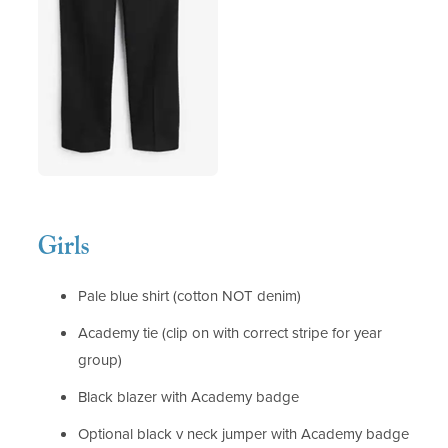
Girls
Pale blue shirt (cotton NOT denim)
Academy tie (clip on with correct stripe for year
group)
Black blazer with Academy badge
Optional black v neck jumper with Academy badge