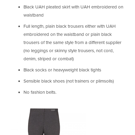
Black UAH pleated skirt with UAH embroidered on
waistband
Full length, plain black trousers either with UAH
embroidered on the waistband or plain black
trousers of the same style from a different supplier
(no leggings or skinny style trousers, not cord,
denim, striped or combat)
Black socks or heavyweight black tights
Sensible black shoes (not trainers or plimsolls)
No fashion belts.