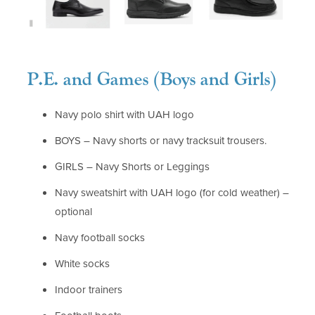
P.E. and Games (Boys and Girls)
Navy polo shirt with UAH logo
BOYS – Navy shorts or navy tracksuit trousers.
GIRLS – Navy Shorts or Leggings
Navy sweatshirt with UAH logo (for cold weather) –
optional
Navy football socks
White socks
Indoor trainers