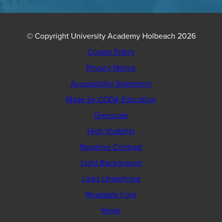
© Copyright University Academy Holbeach 2026
Cookie Policy
Privacy Notice
Accessibility Statement
(opens
Made by CODA Education
in
Greyscale
new
High Visibility
tab)
Negative Contrast
Light Background
Links Underlined
Readable Font
Reset