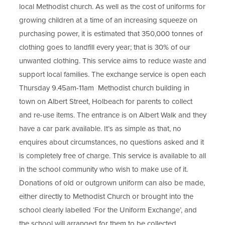
s
local Methodist church. As well as the cost of uniforms for
t
i
growing children at a time of an increasing squeeze on
a
purchasing power, it is estimated that 350,000 tonnes of
n
b
clothing goes to landfill every year; that is 30% of our
)
n
unwanted clothing. This service aims to reduce waste and
e
support local families. The exchange service is open each
w
Thursday 9.45am-11am Methodist church building in
t
town on Albert Street, Holbeach for parents to collect
and re-use items. The entrance is on Albert Walk and they
a
have a car park available. It’s as simple as that, no
b
enquires about circumstances, no questions asked and it
)
is completely free of charge. This service is available to all
in the school community who wish to make use of it.
Donations of old or outgrown uniform can also be made,
either directly to Methodist Church or brought into the
school clearly labelled ‘For the Uniform Exchange’, and
the school will arranged for them to be collected.