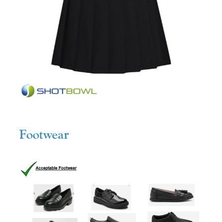
Footwear