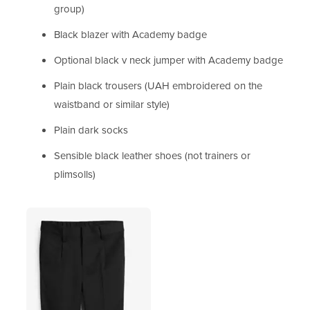
group)
Black blazer with Academy badge
Optional black v neck jumper with Academy badge
Plain black trousers (UAH embroidered on the
waistband or similar style)
Plain dark socks
Sensible black leather shoes (not trainers or
plimsolls)