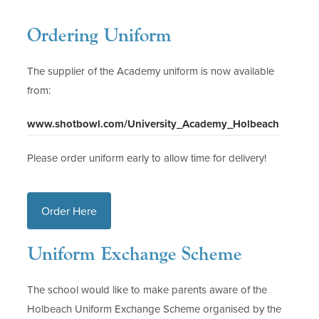
Ordering Uniform
The supplier of the Academy uniform is now available
from:
(
www.shotbowl.com/University_Academy_Holbeach
o
Please order uniform early to allow time for delivery!
p
e
n
(
Order Here
s
o
i
Uniform Exchange Scheme
p
n
n
e
The school would like to make parents aware of the
e
n
Holbeach Uniform Exchange Scheme organised by the
w