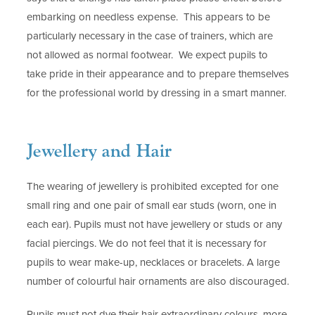
embarking on needless expense. This appears to be
particularly necessary in the case of trainers, which are
not allowed as normal footwear. We expect pupils to
take pride in their appearance and to prepare themselves
for the professional world by dressing in a smart manner.
Jewellery and Hair
The wearing of jewellery is prohibited excepted for one
small ring and one pair of small ear studs (worn, one in
each ear). Pupils must not have jewellery or studs or any
facial piercings. We do not feel that it is necessary for
pupils to wear make-up, necklaces or bracelets. A large
number of colourful hair ornaments are also discouraged.
Pupils must not dye their hair extraordinary colours, more