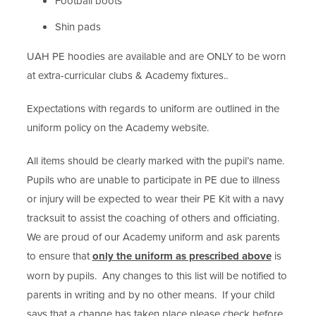
Football boots
Shin pads
UAH PE hoodies are available and are ONLY to be worn
at extra-curricular clubs & Academy fixtures..
Expectations with regards to uniform are outlined in the
uniform policy on the Academy website.
All items should be clearly marked with the pupil’s name.
Pupils who are unable to participate in PE due to illness
or injury will be expected to wear their PE Kit with a navy
tracksuit to assist the coaching of others and officiating.
We are proud of our Academy uniform and ask parents
to ensure that
only the uniform as prescribed above
is
worn by pupils. Any changes to this list will be notified to
parents in writing and by no other means. If your child
says that a change has taken place please check before