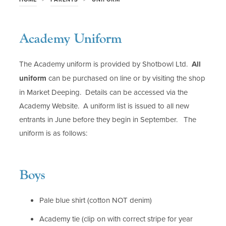
Academy Uniform
The Academy uniform is provided by Shotbowl Ltd.
All
uniform
can be purchased on line or by visiting the shop
in Market Deeping. Details can be accessed via the
Academy Website. A uniform list is issued to all new
entrants in June before they begin in September. The
uniform is as follows:
Boys
Pale blue shirt (cotton NOT denim)
Academy tie (clip on with correct stripe for year