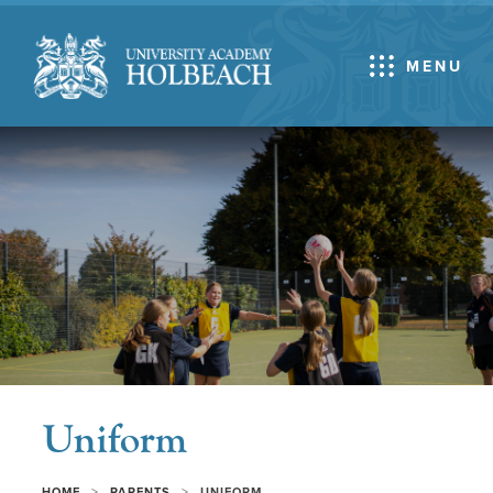
MENU
Uniform
>
>
HOME
PARENTS
UNIFORM