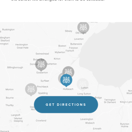
(OPENS
GET DIRECTIONS
IN
NEW
TAB)