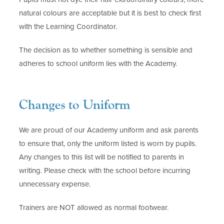
natural colours are acceptable but it is best to check first
with the Learning Coordinator.
The decision as to whether something is sensible and
adheres to school uniform lies with the Academy.
Changes to Uniform
We are proud of our Academy uniform and ask parents
to ensure that, only the uniform listed is worn by pupils.
Any changes to this list will be notified to parents in
writing. Please check with the school before incurring
unnecessary expense.
Trainers are NOT allowed as normal footwear.