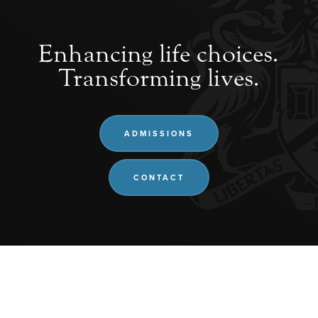
Enhancing life choices.
Transforming lives.
ADMISSIONS
CONTACT