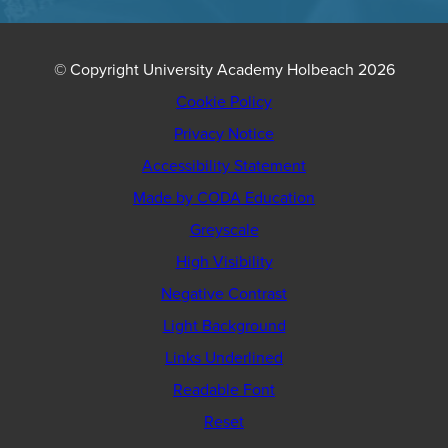
© Copyright University Academy Holbeach 2026
Cookie Policy
Privacy Notice
Accessibility Statement
(opens
Made by CODA Education
in
Greyscale
new
High Visibility
tab)
Negative Contrast
Light Background
Links Underlined
Readable Font
Reset