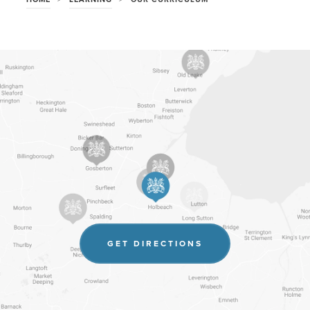
(OPENS
GET DIRECTIONS
IN
NEW
TAB)