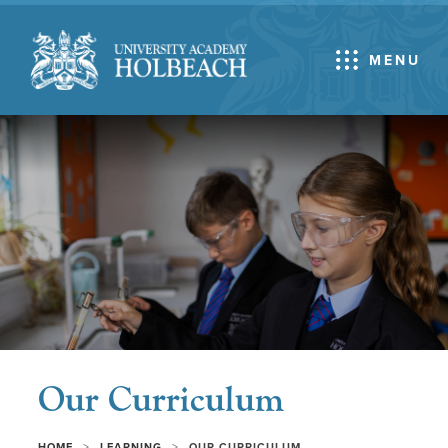
MENU
Our Curriculum
>
>
HOME
LEARNING
OUR CURRICULUM