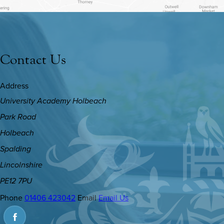
Contact Us
Address
University Academy Holbeach
Park Road
Holbeach
Spalding
Lincolnshire
PE12 7PU
Phone
01406 423042
Email
Email Us
(OPENS