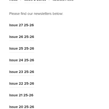
Please find our newsletters below:
(
Issue 27 25-26
o
(
Issue 26 25-26
p
o
e
(
Issue 25 25-26
p
n
o
e
s
(
Issue 24 25-26
p
n
i
o
e
s
n
(
Issue 23 25-26
p
n
i
n
o
e
s
n
(
Issue 22 25-26
e
p
n
i
n
o
w
e
s
n
(
Issue 21 25-26
e
p
t
n
i
n
o
w
e
a
s
n
(
Issue 20 25-26
e
p
t