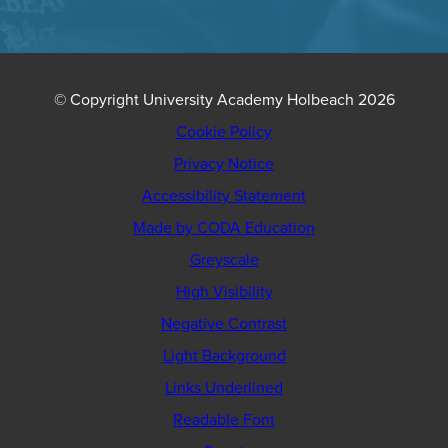
© Copyright University Academy Holbeach 2026
Cookie Policy
Privacy Notice
Accessibility Statement
(opens
Made by CODA Education
in
Greyscale
new
High Visibility
tab)
Negative Contrast
Light Background
Links Underlined
Readable Font