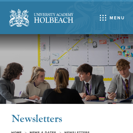
MENU
Newsletters
>
>
HOME
NEWS & DATES
NEWSLETTERS