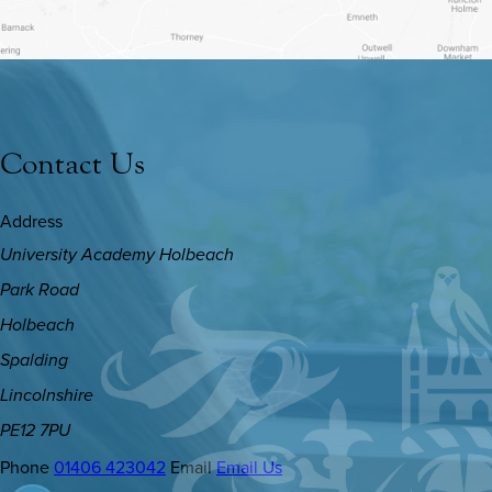
TAB)
Contact Us
Address
University Academy Holbeach
Park Road
Holbeach
Spalding
Lincolnshire
PE12 7PU
Phone
01406 423042
Email
Email Us