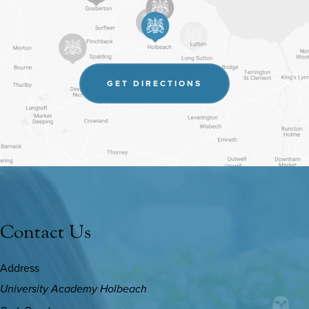
(OPENS
GET DIRECTIONS
IN
NEW
TAB)
Contact Us
Address
University Academy Holbeach