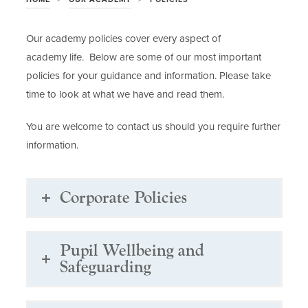
Our academy policies cover every aspect of
academy life. Below are some of our most important
policies for your guidance and information. Please take
time to look at what we have and read them.
You are welcome to contact us should you require further
information.
Corporate Policies
Pupil Wellbeing and
Safeguarding