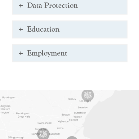
Data Protection
Education
Employment