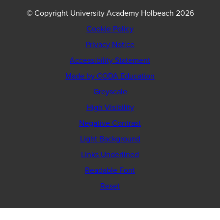
© Copyright University Academy Holbeach 2026
Cookie Policy
Privacy Notice
Accessibility Statement
(opens
Made by CODA Education
in
Greyscale
new
High Visibility
tab)
Negative Contrast
Light Background
Links Underlined
Readable Font
Reset