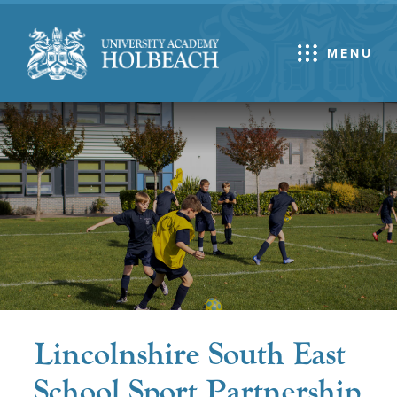
MENU
Lincolnshire South East
School Sport Partnership