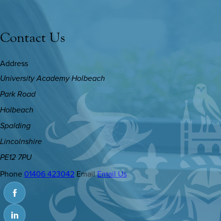
Contact Us
Address
University Academy Holbeach
Park Road
Holbeach
Spalding
Lincolnshire
PE12 7PU
Phone
01406 423042
Email
Email Us
(OPENS
IN
(OPENS