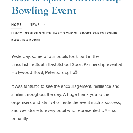
Bowling Event
>
>
HOME
NEWS
LINCOLNSHIRE SOUTH EAST SCHOOL SPORT PARTNERSHIP
BOWLING EVENT
Yesterday, some of our pupils took part in the
Lincolnshire South East School Sport Partnership event at
Hollywood Bowl, Peterborough 🎳
It was fantastic to see the encouragement, resilience and
smiles throughout the day. A huge thank you to the
organisers and staff who made the event such a success,
and well done to every pupil who represented UAH so
brilliantly.