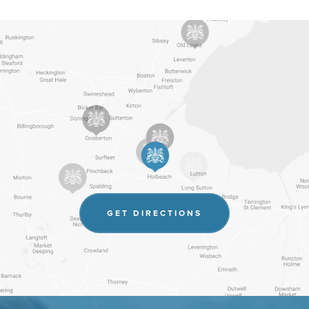
(OPENS
GET DIRECTIONS
IN
NEW
TAB)