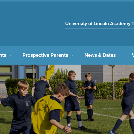
University of Lincoln Academy T
nts
Prospective Parents
News & Dates
▼
▼
▼