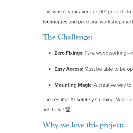
This wasn’t your average DIY project. To t
techniques
and precision workshop mach
The Challenge:
Zero Fixings:
Pure woodworking—no 
Easy Access:
Must be able to be op
Mounting Magic:
A creative way to s
The results? Absolutely stunning. While 
aesthetic! 🏆
Why we love this project: