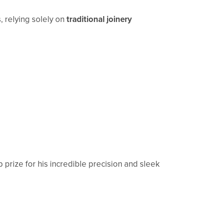
s, relying solely on
traditional joinery
prize for his incredible precision and sleek