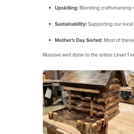
Upskilling:
Blending craftsmanship 
Sustainability:
Supporting our local 
Mother’s Day Sorted:
Most of these
Massive well done to the entire Level 1 le