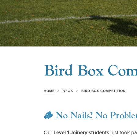
Bird Box Com
>
>
HOME
NEWS
BIRD BOX COMPETITION
🪵 No Nails? No Proble
Our
Level 1 Joinery students
just took pa