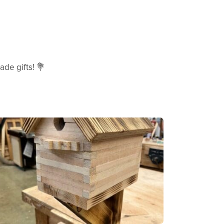
de gifts! 💐