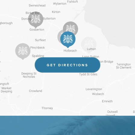
(OPENS
GET DIRECTIONS
IN
NEW
TAB)