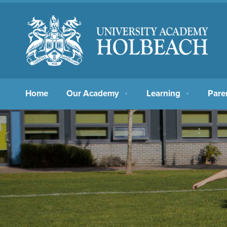
Home
Our Academy
Learning
Pare
▼
▼