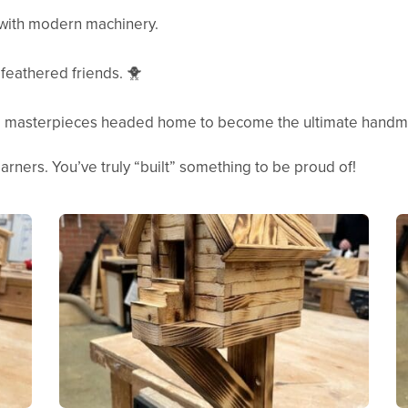
with modern machinery.
feathered friends. 🐥
 masterpieces headed home to become the ultimate handma
arners. You’ve truly “built” something to be proud of!