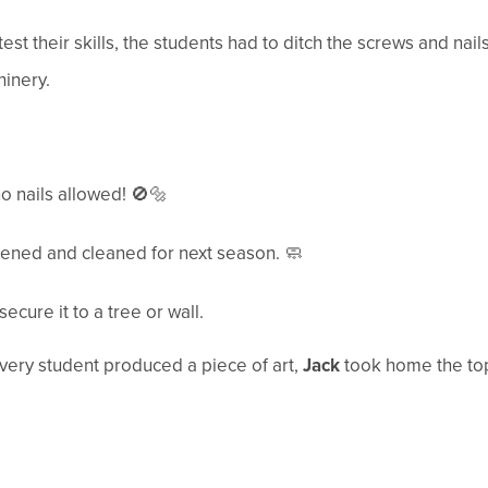
est their skills, the students had to ditch the screws and nail
inery.
nails allowed! 🚫🔩
ened and cleaned for next season. 🧼
ecure it to a tree or wall.
every student produced a piece of art,
Jack
took home the top 