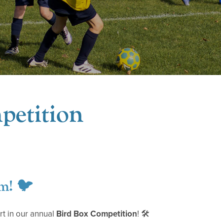
petition
m! 🐦
rt in our annual
Bird Box Competition
! 🛠️