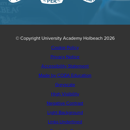
© Copyright University Academy Holbeach 2026
Cookie Policy
Privacy Notice
Accessibility Statement
(opens
Made by CODA Education
in
Greyscale
new
High Visibility
tab)
Negative Contrast
Light Background
Links Underlined