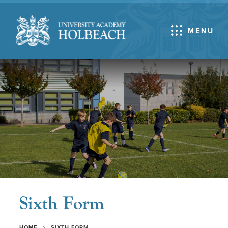
MENU
Sixth Form
>
HOME
SIXTH FORM