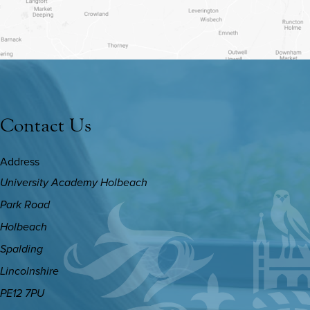
NEW
TAB)
Contact Us
Address
University Academy Holbeach
Park Road
Holbeach
Spalding
Lincolnshire
PE12 7PU