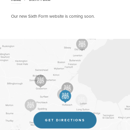
Our new Sixth Form website is coming soon.
(OPENS
GET DIRECTIONS
IN